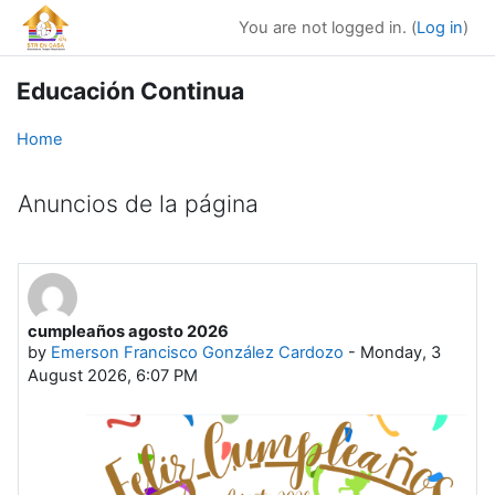
Skip to main content
You are not logged in. (
Log in
)
Educación Continua
Home
Anuncios de la página
cumpleaños agosto 2026
by
Emerson Francisco González Cardozo
-
Monday, 3
August 2026, 6:07 PM