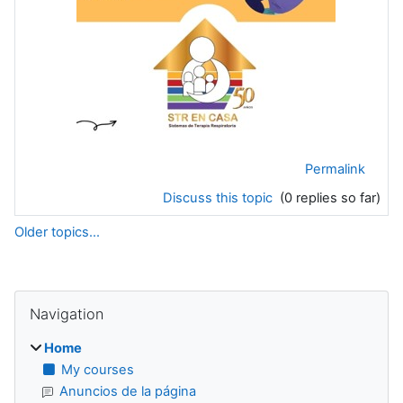
Permalink
Discuss this topic
(0 replies so far)
Older topics...
Blocks
Supplementary blocks
Skip Navigation
Navigation
Home
My courses
Anuncios de la página