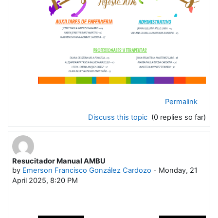
Permalink
Discuss this topic
(0 replies so far)
Resucitador Manual AMBU
by
Emerson Francisco González Cardozo
-
Monday, 21
April 2025, 8:20 PM