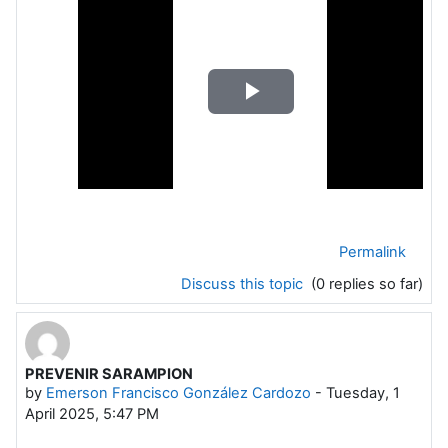
Play
Video
Permalink
Discuss this topic
(0 replies so far)
PREVENIR SARAMPION
by
Emerson Francisco González Cardozo
-
Tuesday, 1
April 2025, 5:47 PM